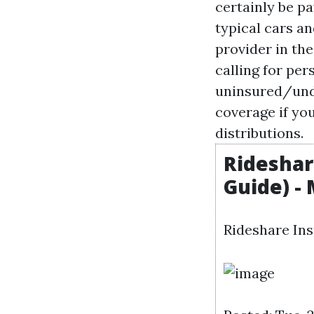
certainly be pa
typical cars an
provider in the
calling for pe
uninsured/unde
coverage if yo
distributions.
Rideshar
Guide) -
Rideshare Ins