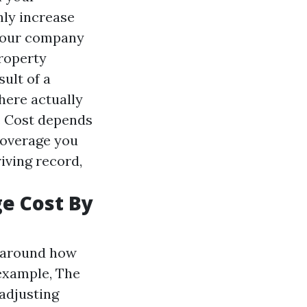
nly increase
 your company
property
ult of a
here actually
e. Cost depends
coverage you
riving record,
ge Cost By
s around how
example, The
adjusting