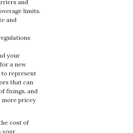
rriers and
overage limits.
te and
regulations
nd your
 for a new
 to represent
ors that can
of fixings, and
t more pricey
the cost of
n your