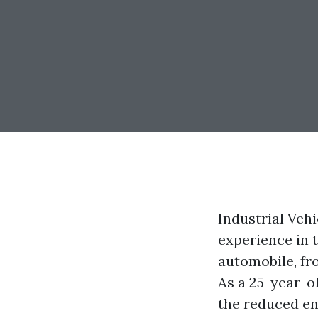
Industrial Veh
experience in 
automobile, fr
As a 25-year-old
the reduced end