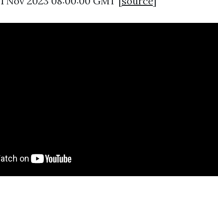
21 Nov 2023 08:00:00 GMT [
source
]