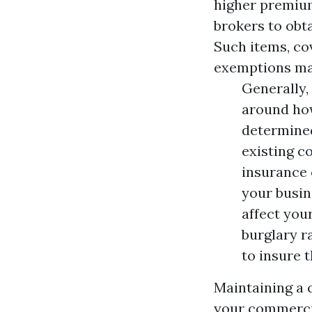
higher premium
brokers to obt
Such items, co
exemptions ma
Generally,
around ho
determined
existing c
insurance 
your busin
affect your
burglary r
to insure 
Maintaining a c
your commercia