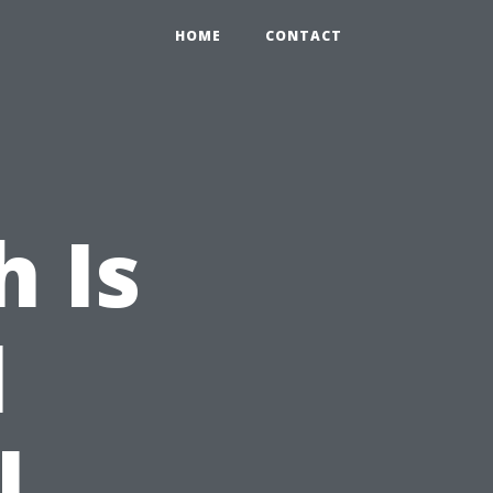
HOME
CONTACT
 Is
l
l