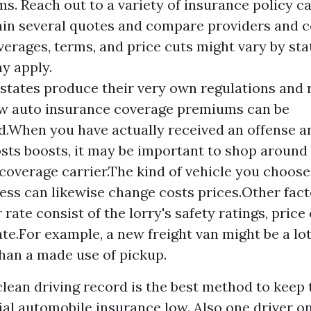
s. Reach out to a variety of insurance policy ca
ain several quotes and compare providers and c
verages, terms, and price cuts might vary by sta
y apply.
 states produce their very own regulations and 
w auto insurance coverage premiums can be
.When you have actually received an offense a
osts boosts, it may be important to shop around
coverage carrier.The kind of vehicle you choose
ess can likewise change costs prices.Other fact
 rate consist of the lorry's safety ratings, price 
ate.For example, a new freight van might be a lo
than a made use of pickup.
lean driving record is the best method to keep 
l automobile insurance low. Also one driver o