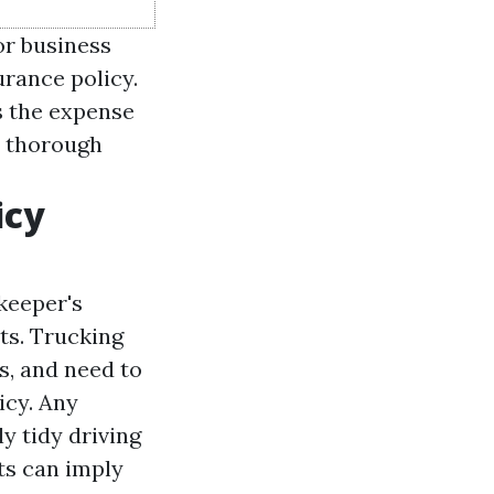
or business
rance policy.
s the expense
h thorough
icy
keeper's
ts. Trucking
s, and need to
icy. Any
ly tidy driving
ts can imply