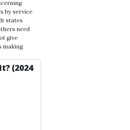
oncerning
rs by service
lt states
others need
ot give
as making
t? (2024