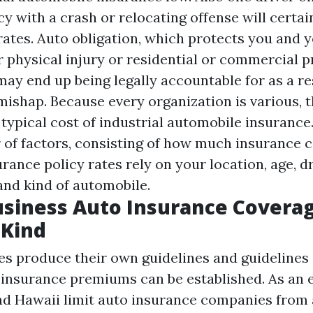
cy with a crash or relocating offense will certai
 rates. Auto obligation, which protects you and
r physical injury or residential or commercial 
ay end up being legally accountable for as a res
mishap. Because every organization is various, t
l typical cost of industrial automobile insuranc
of factors, consisting of how much insurance 
rance policy rates rely on your location, age, d
and kind of automobile.
usiness Auto Insurance Covera
Kind
tes produce their own guidelines and guideline
 insurance premiums can be established. As an 
nd Hawaii limit auto insurance companies from 