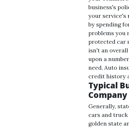
business's poli
your service's
by spending fo
problems you m
protected car 
isn't an overal
upon a number 
need. Auto insu
credit history 
Typical B
Company 
Generally, sta
cars and truck
golden state a