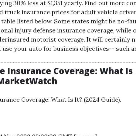
ying 30% less at $1,351 yearly. Find out more c
d truck insurance prices for adult vehicle drive
 table listed below. Some states might be no-fau
rsonal injury defense insurance coverage, while 
rinsured motorist coverage. It will certainly n
u use your auto for business objectives-- such 
e Insurance Coverage: What Is I
 MarketWatch
urance Coverage: What Is It? (2024 Guide).