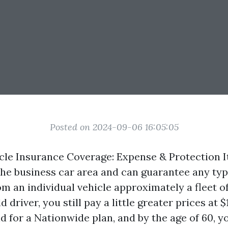
Posted on 2024-09-06 16:05:05
icle Insurance Coverage: Expense & Protection I
the business car area and can guarantee any ty
om an individual vehicle approximately a fleet o
 driver, you still pay a little greater prices at $
 for a Nationwide plan, and by the age of 60, yo