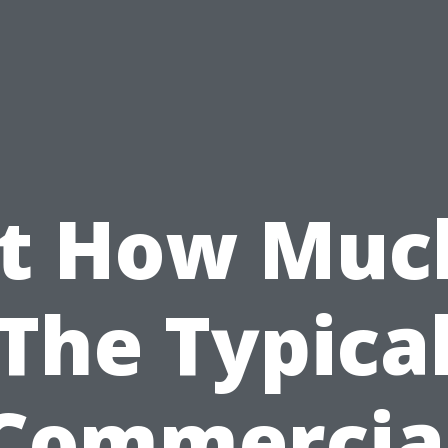
st How Much
The Typica
Commercia