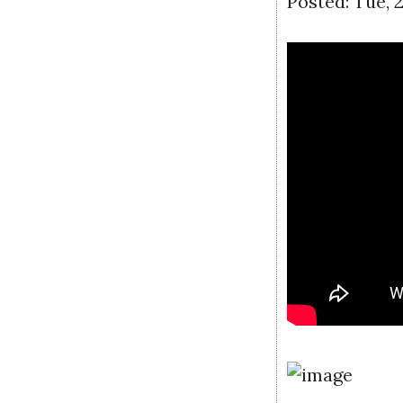
Posted: Tue, 