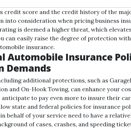
 credit score and the credit history of the maj
n into consideration when pricing business insu
 rating is deemed a higher threat, which elevate
ou can easily raise the degree of protection wit
tomobile insurance.
al Automobile Insurance Pol
m Demands
ncluding additional protections, such as Garage
ion and On-Hook Towing, can enhance your cos
anticipate to pay even more to insure their car
llow state and federal policies for insurance pol
in behalf of your service need to have a relative
ckground of cases, crashes, and speeding ticke