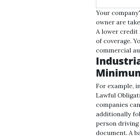
Your company's
owner are take
A lower credit
of coverage. Y
commercial au
Industri
Minimu
For example, i
Lawful Obligat
companies can 
additionally fo
person driving 
document. A ba