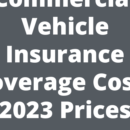
Vehicle
Insurance
overage Cos
2023 Price