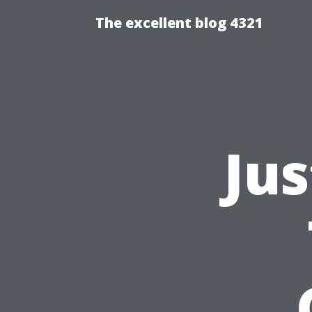
The excellent blog 4321
Ju