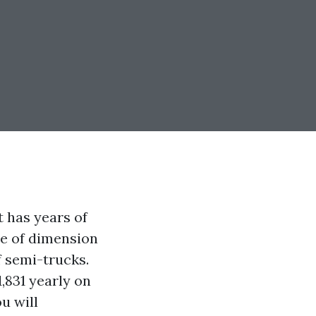
t has years of
pe of dimension
f semi-trucks.
1,831 yearly on
u will